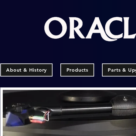
About & History
Products
Parts & Up