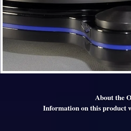
About the 
Information on this product w