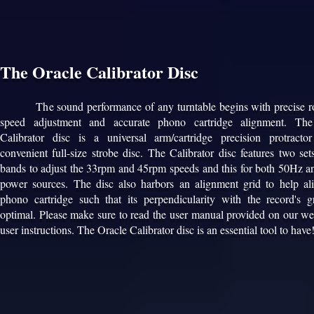
The Oracle Calibrator Disc
The sound performance of any turntable begins with precise ro
speed adjustment and accurate phono cartridge alignment. The
Calibrator disc is a universal arm/cartridge precision protract
convenient full-size strobe disc. The Calibrator disc features two set
bands to adjust the 33rpm and 45rpm speeds and this for both 50Hz 
power sources. The disc also harbors an alignment grid to help al
phono cartridge such that its perpendicularity with the record's g
optimal. Please make sure to read the user manual provided on our web
user instructions. The Oracle Calibrator disc is an essential tool to have