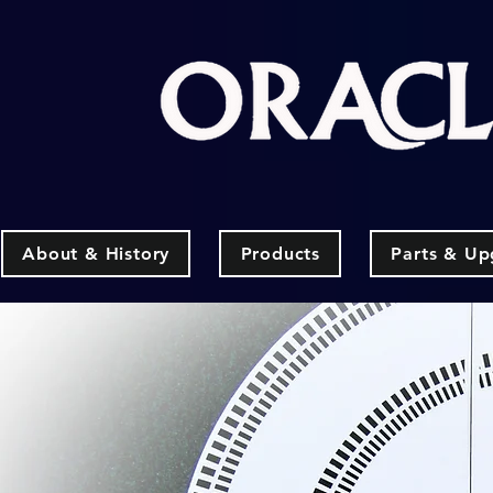
About & History
Products
Parts & Up