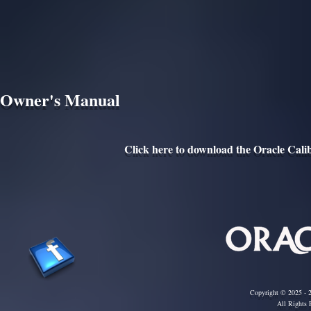
Owner's Manual
Click here to download the Oracle Cal
Copyright © 2025 - 2
All Rights 